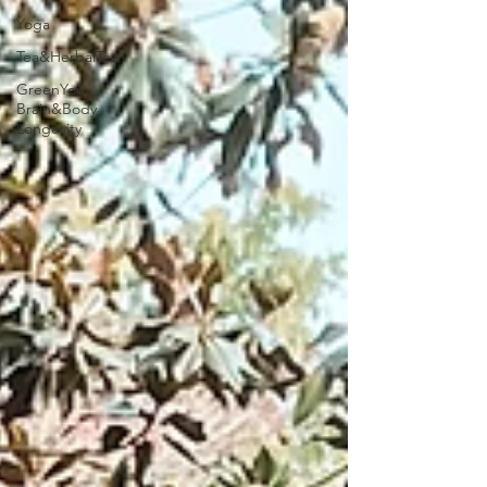
Yoga
Tea&HerbalTea
GreenYou
Brain&Body
Longevity