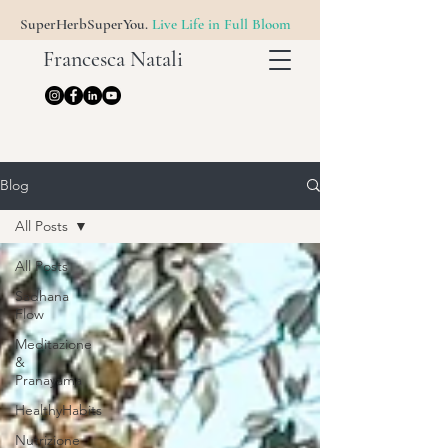
SuperHerbSuperYou.
Live Life in Full Bloom
Francesca Natali
Blog
All Posts
All Posts
Sadhana
Flow
Meditazione
&
Pranayama
HealthyHabits
Nutrizione