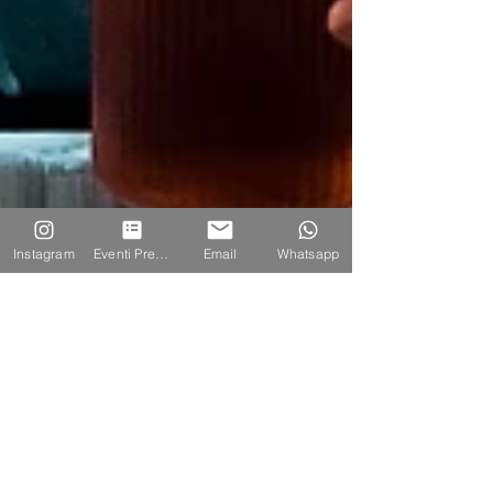
Instagram
Eventi Prenotazione
Email
Whatsapp