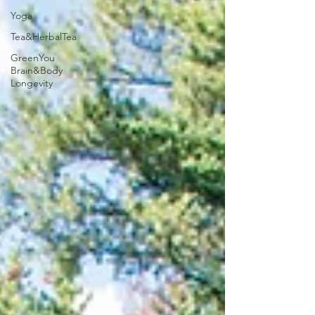
Yoga
Tea&HerbalTea
GreenYou
Brain&Body
Longevity