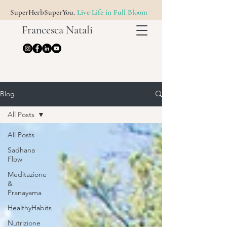
SuperHerbSuperYou.
Live Life in Full Bloom
Francesca Natali
Blog
All Posts
All Posts
Sadhana
Flow
Meditazione
&
Pranayama
HealthyHabits
Nutrizione