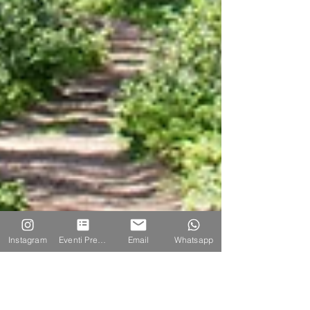
Instagram
Eventi Prenotazione
Email
Whatsapp